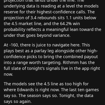
underlying data is reading at a level the models
reserve for their highest-confidence calls. The
projection of 3.4 rebounds sits 1.1 units below
the 4.5 market line, and the 64.2% win
probability reflects a meaningful lean toward the
under that goes beyond variance.
At -160, there is juice to navigate here. This
plays best as a parlay leg alongside other high-
confidence picks to bring the combined payout
into a range worth targeting. Rithmm has the
full slate of tonight's signals live in the app right
now.
The models see the 4.5 line as too high for
where Edwards is right now. The last ten games
say so. The season says so. Tonight, the data
says so again.