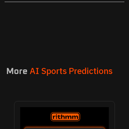
AI Sports Predictions
More