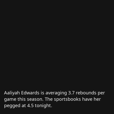
Aaliyah Edwards is averaging 3.7 rebounds per
game this season. The sportsbooks have her
pegged at 4.5 tonight.