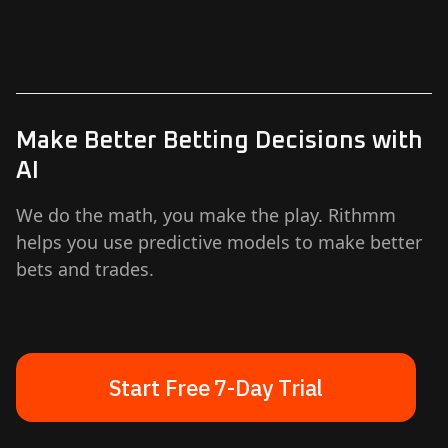
Make Better Betting Decisions with
AI
We do the math, you make the play. Rithmm
helps you use predictive models to make better
bets and trades.
Start Free 7-Day Trial