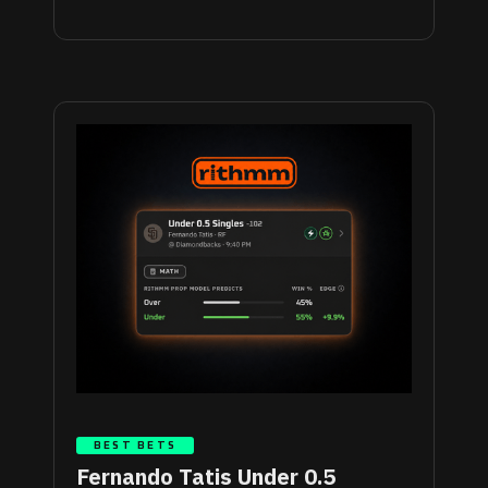
BEST BETS
Fernando Tatis Under 0.5