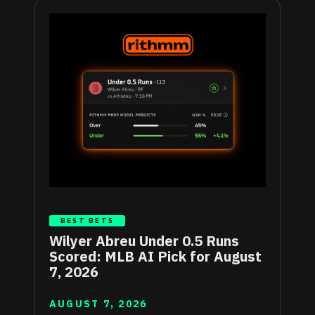
BEST BETS
Wilyer Abreu Under 0.5 Runs
Scored: MLB AI Pick for August
7, 2026
AUGUST 7, 2026