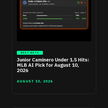
BEST BETS
Junior Caminero Under 1.5 Hits:
MLB AI Pick for August 10,
2026
AUGUST 10, 2026