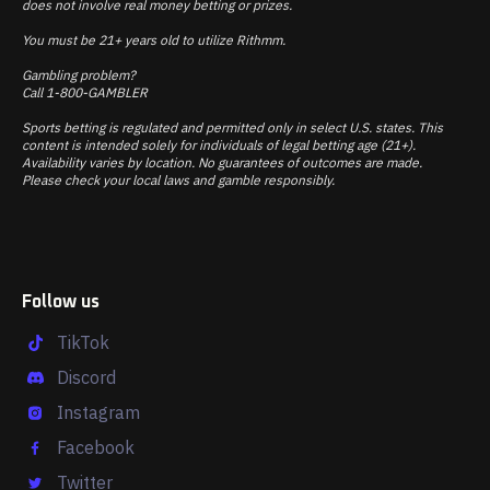
does not involve real money betting or prizes.
You must be 21+ years old to utilize Rithmm.
Gambling problem?
Call 1-800-GAMBLER
Sports betting is regulated and permitted only in select U.S. states. This
content is intended solely for individuals of legal betting age (21+).
Availability varies by location. No guarantees of outcomes are made.
Please check your local laws and gamble responsibly.
Follow us
TikTok
Discord
Instagram
Facebook
Twitter