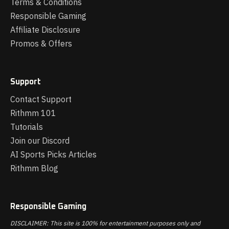
Terms & Conditions
Responsible Gaming
Affiliate Disclosure
Promos & Offers
Support
Contact Support
Rithmm 101
Tutorials
Join our Discord
AI Sports Picks Articles
Rithmm Blog
Responsible Gaming
DISCLAIMER: This site is 100% for entertainment purposes only and