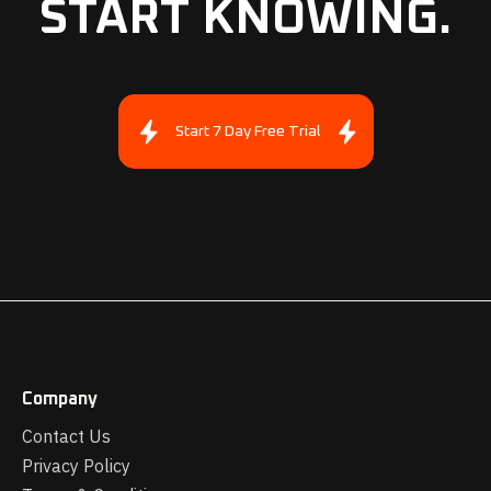
START KNOWING.
Start 7 Day Free Trial
Company
Contact Us
Privacy Policy