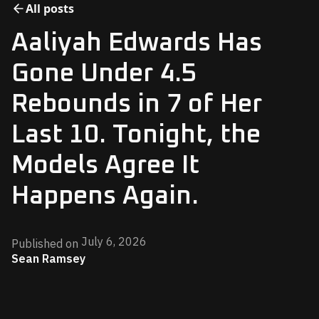
All posts
Aaliyah Edwards Has
Gone Under 4.5
Rebounds in 7 of Her
Last 10. Tonight, the
Models Agree It
Happens Again.
July 6, 2026
Published on
Sean Ramsey