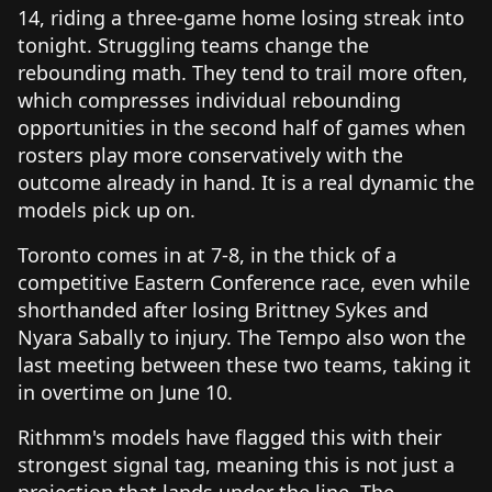
14, riding a three-game home losing streak into
tonight. Struggling teams change the
rebounding math. They tend to trail more often,
which compresses individual rebounding
opportunities in the second half of games when
rosters play more conservatively with the
outcome already in hand. It is a real dynamic the
models pick up on.
Toronto comes in at 7-8, in the thick of a
competitive Eastern Conference race, even while
shorthanded after losing Brittney Sykes and
Nyara Sabally to injury. The Tempo also won the
last meeting between these two teams, taking it
in overtime on June 10.
Rithmm's models have flagged this with their
strongest signal tag, meaning this is not just a
projection that lands under the line. The