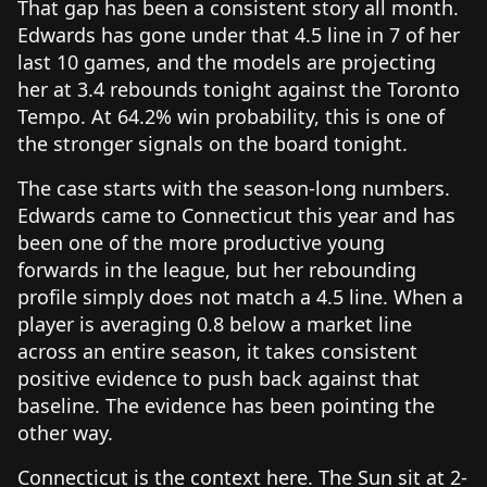
That gap has been a consistent story all month.
Edwards has gone under that 4.5 line in 7 of her
last 10 games, and the models are projecting
her at 3.4 rebounds tonight against the Toronto
Tempo. At 64.2% win probability, this is one of
the stronger signals on the board tonight.
The case starts with the season-long numbers.
Edwards came to Connecticut this year and has
been one of the more productive young
forwards in the league, but her rebounding
profile simply does not match a 4.5 line. When a
player is averaging 0.8 below a market line
across an entire season, it takes consistent
positive evidence to push back against that
baseline. The evidence has been pointing the
other way.
Connecticut is the context here. The Sun sit at 2-