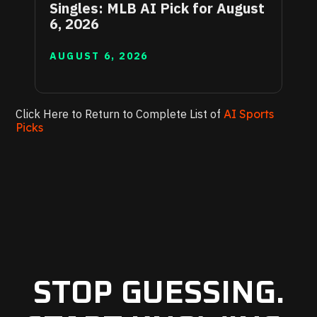
Singles: MLB AI Pick for August
6, 2026
AUGUST 6, 2026
Click Here to Return to Complete List of
AI Sports
Picks
STOP GUESSING.