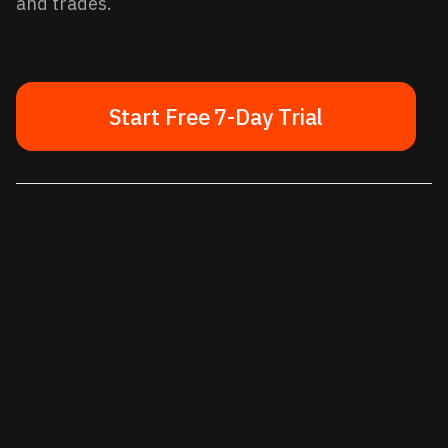
and trades.
Start Free 7-Day Trial