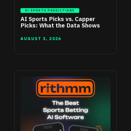
AI SPORTS PREDICTIONS
AI Sports Picks vs. Capper
Picks: What the Data Shows
AUGUST 3, 2026