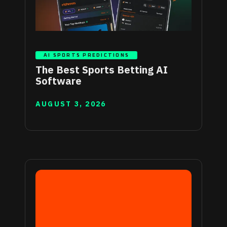
AI SPORTS PREDICTIONS
The Best Sports Betting AI
Software
AUGUST 3, 2026