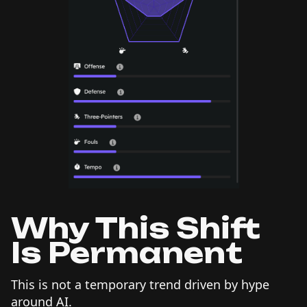
Why This Shift
Is Permanent
This is not a temporary trend driven by hype
around AI.