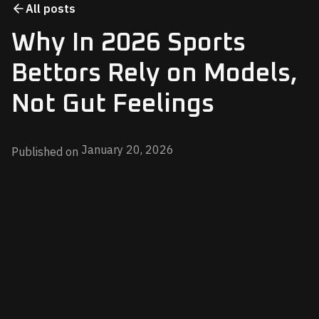
All posts
Why In 2026 Sports
Bettors Rely on Models,
Not Gut Feelings
January 20, 2026
Published on