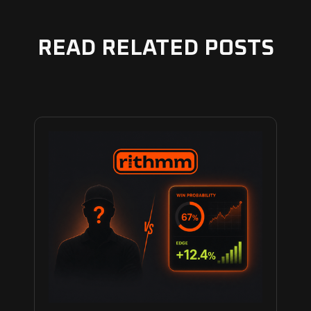
READ RELATED POSTS