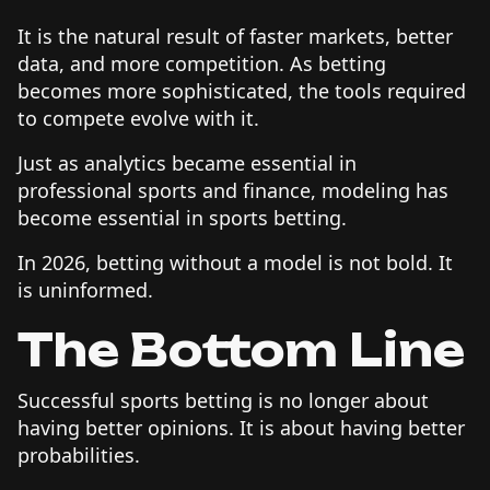
It is the natural result of faster markets, better
data, and more competition. As betting
becomes more sophisticated, the tools required
to compete evolve with it.
Just as analytics became essential in
professional sports and finance, modeling has
become essential in sports betting.
In 2026, betting without a model is not bold. It
is uninformed.
The Bottom Line
Successful sports betting is no longer about
having better opinions. It is about having better
probabilities.