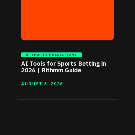
AI SPORTS PREDICTIONS
AI Tools for Sports Betting in
2026 | Rithmm Guide
AUGUST 3, 2026