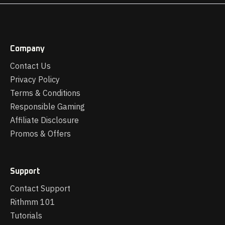
Company
Contact Us
Privacy Policy
Terms & Conditions
Responsible Gaming
Affiliate Disclosure
Promos & Offers
Support
Contact Support
Rithmm 101
Tutorials