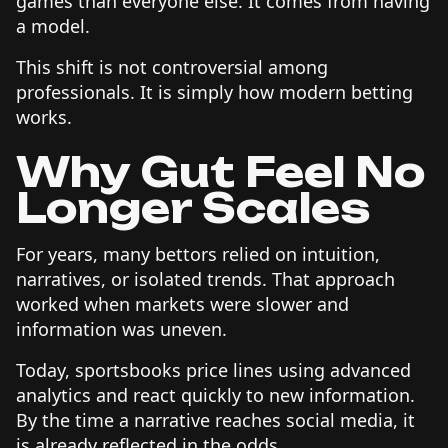
games than everyone else. It comes from having
a model.
This shift is not controversial among
professionals. It is simply how modern betting
works.
Why Gut Feel No
Longer Scales
For years, many bettors relied on intuition,
narratives, or isolated trends. That approach
worked when markets were slower and
information was uneven.
Today, sportsbooks price lines using advanced
analytics and react quickly to new information.
By the time a narrative reaches social media, it
is already reflected in the odds.