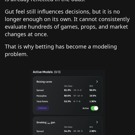
Gut feel still influences decisions, but it is no
longer enough on its own. It cannot consistently
evaluate hundreds of games, props, and market
changes at once.
That is why betting has become a modeling
problem.