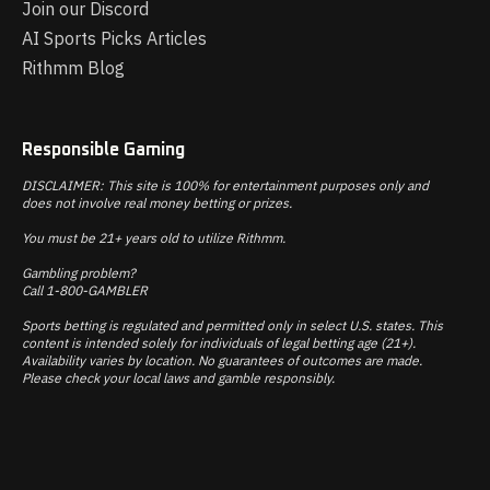
Join our Discord
AI Sports Picks Articles
Rithmm Blog
Responsible Gaming
DISCLAIMER: This site is 100% for entertainment purposes only and
does not involve real money betting or prizes.
You must be 21+ years old to utilize Rithmm.
Gambling problem?
Call 1-800-GAMBLER
Sports betting is regulated and permitted only in select U.S. states. This
content is intended solely for individuals of legal betting age (21+).
Availability varies by location. No guarantees of outcomes are made.
Please check your local laws and gamble responsibly.