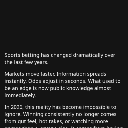
Sports betting has changed dramatically over
the last few years.
Markets move faster. Information spreads
instantly. Odds adjust in seconds. What used to
be an edge is now public knowledge almost
immediately.
In 2026, this reality has become impossible to
ignore. Winning consistently no longer comes
from gut feel, hot takes, or watching more