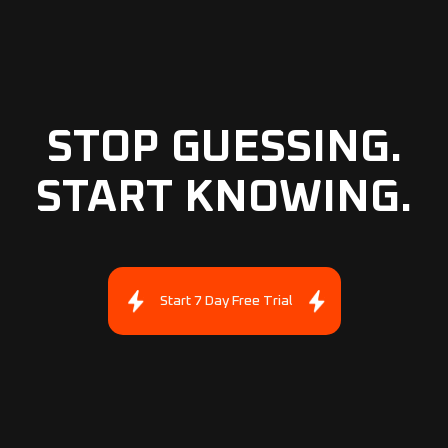
STOP GUESSING.
START KNOWING.
Start 7 Day Free Trial