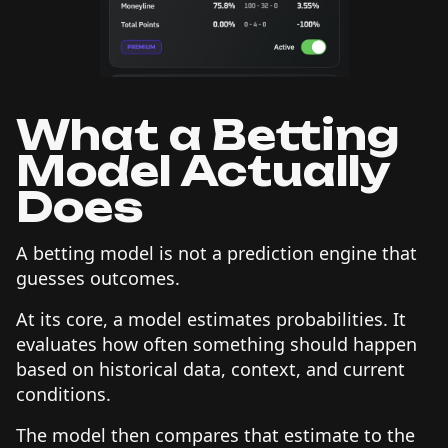
What a Betting
Model Actually
Does
A betting model is not a prediction engine that
guesses outcomes.
At its core, a model estimates probabilities. It
evaluates how often something should happen
based on historical data, context, and current
conditions.
The model then compares that estimate to the