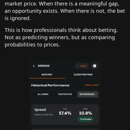
market price. When there is a meaningful gap,
an opportunity exists. When there is not, the bet
is ignored.
This is how professionals think about betting.
Not as predicting winners, but as comparing
probabilities to prices.