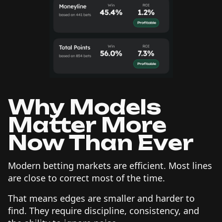
Why Models
Matter More
Now Than Ever
Modern betting markets are efficient. Most lines
are close to correct most of the time.
That means edges are smaller and harder to
find. They require discipline, consistency, and