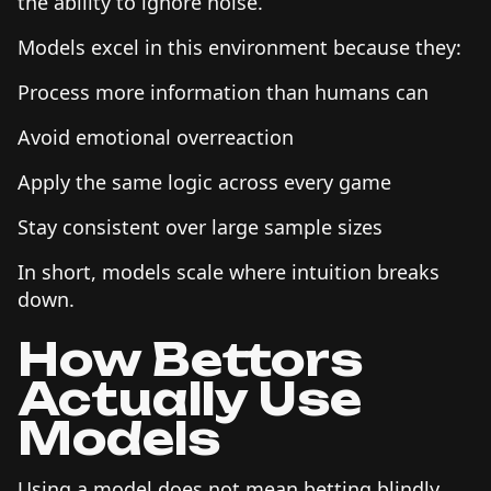
the ability to ignore noise.
Models excel in this environment because they:
Process more information than humans can
Avoid emotional overreaction
Apply the same logic across every game
Stay consistent over large sample sizes
In short, models scale where intuition breaks
down.
How Bettors
Actually Use
Models
Using a model does not mean betting blindly.