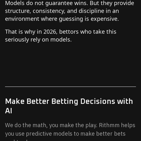
Models do not guarantee wins. But they provide
structure, consistency, and discipline in an
environment where guessing is expensive.
That is why in 2026, bettors who take this
seriously rely on models.
Make Better Betting Decisions with
AI
We do the math, you make the play. Rithmm helps
you use predictive models to make better bets