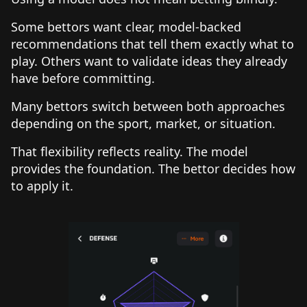
Some bettors want clear, model-backed
recommendations that tell them exactly what to
play. Others want to validate ideas they already
have before committing.
Many bettors switch between both approaches
depending on the sport, market, or situation.
That flexibility reflects reality. The model
provides the foundation. The bettor decides how
to apply it.