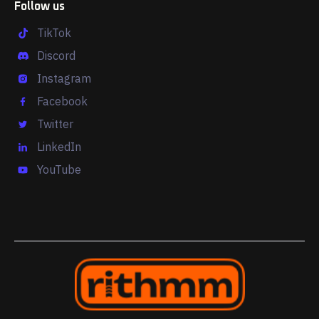
Follow us
TikTok
Discord
Instagram
Facebook
Twitter
LinkedIn
YouTube