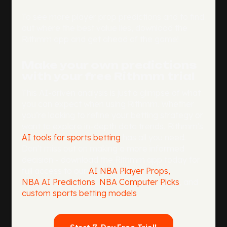
To see more player prop predictions and to find
out where the best value lies, download the
Rithmm app and get ahead of the game!
Make your own predictions
with your free Rithmm trial
This AI-driven analysis is just a glimpse of what
you can expect when using Rithmm. Whether
you’re looking to refine your betting strategy or
want to explore in-depth data trends, Rithmm's
AI tools for sports betting
has all you need.
Don't miss out on making a more informed
decision - download the Rithmm app today for
full access to our
AI NBA Player Props,
NBA AI Predictions
,
NBA Computer Picks
, and
custom sports betting models
.