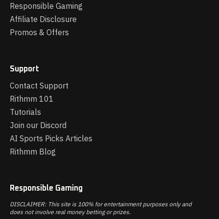
Responsible Gaming
Affiliate Disclosure
Promos & Offers
Support
Contact Support
Rithmm 101
Tutorials
Join our Discord
AI Sports Picks Articles
Rithmm Blog
Responsible Gaming
DISCLAIMER: This site is 100% for entertainment purposes only and
does not involve real money betting or prizes.