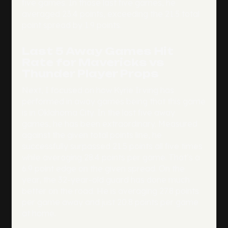
five games. In those last five games, he
averaged 23.4 points, exceeding the 21.5 total
point spread by 1.9 points.
Last 5 Away Games Hit
Rate for Mavericks vs
Thunder Player Props
Next, I focused on how Kyrie Irving has
performed in away games being that this game
is in Oklahoma City. In the last five away
games, he has been extraordinary. Measured
against the given total points line, he
successfully surpassed 21.5 points all five times
while averaging 28.4 points per game. That’s a
6.9 point edge on the given spread. On the
year, the 32-year-old guard has done much
better on the road. He is averaging 27.8 points
per game away and just 20.8 points per game
at home.