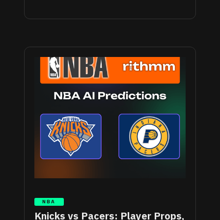
NBA
Knicks vs Pacers: Player Props,