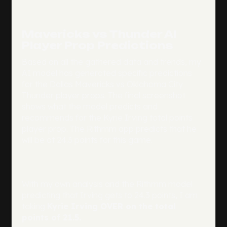
Mavericks vs Thunder AI
Player Prop Predictions
Based on all the gathered data and trends, my
AI model has generated specific predictions
for the Dallas Mavericks vs Oklahoma City
Thunder player props. The final screenshot
shows what the model predicts and
recommends for the Kyrie Irving total points
player prop. The Rithmm app predicts that he
will be at 24.3 points for this game.
With my own analysis and the Rithmm model
predicting that Irving gets to 24.3 points, I am
taking
Kyrie Irving OVER on the total
points of 21.5.