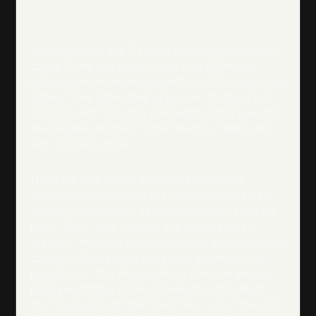
As a defense, the Thunder are as good as they
come. They are the number one defensive
rating team in the league with a 103.9 defensive
rating. They allow their opponent to shoot just
42.5 percent from the field which is the lowest in
the league and they force the most turnovers
with 19.2 per game.
It’s a tall task to ask Kyrie Irving to beat
expectation against this Thunder team. But in
the first screenshot, I reviewed the hit rate for
both "Over" and "Under" for Irving’s last 5
games. This data gives us a good sense on how
consistently a player meets or exceeds their
prop lines in this Mavericks vs Thunder player
prop prediction. In the screenshot, it is clear
that Irving has hit that over four out of the last