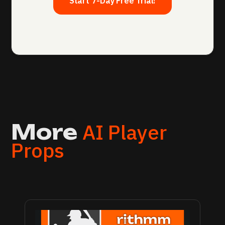
Start 7-Day Free Trial!
AI Player
More
Props