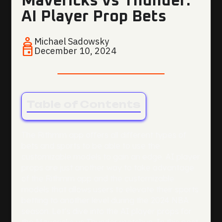
Mavericks vs Thunder:
AI Player Prop Bets
person
Michael Sadowsky
event
December 10, 2024
Table of Contents
The Rithmm app offers all different types of
bets and sports to be able to use the
customizable models to gain an edge. AI player
props are just another way to take advantage
of the Rithmm app and the customizable
models that allows users to elevate their sports
betting to another level during the 2024 NBA
season. Let’s dive into the AI player props for