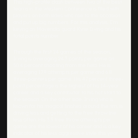
This high-profile clash between two of the best
teams in the Western Conference is filled with
players on both sides who rise to the occasion
and put up big numbers. For this analysis, I’m
keying on Mavericks guard Kyrie Irving and his
total points number.
Through the first 24 games of the season,
Irving is averaging 24.3 points per game on
50.4 percent shooting from the field. He is
averaging 17.9 attempts per game and 6.8
three-pointers per game. His 47 percent three-
point percentage is the highest of his 14-year
career and a key contributor to his hot start to
the season. On the other side, Irving who is
known for his magical finishes around the rim, is
driving less and getting to the free throw line
less often. His 3.5 free throw attempts per
game are the lowest of his career and is a key
indicator of his less aggressive style this year.