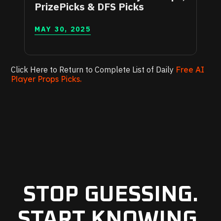
PrizePicks & DFS Picks
MAY 30, 2025
Click Here to Return to Complete List of Daily
Free AI
Player Props Picks.
STOP GUESSING.
START KNOWING.