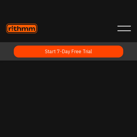
Start 7-Day Free Trial