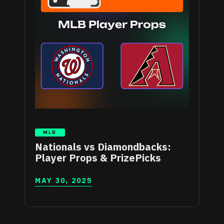
MLB
Nationals vs Diamondbacks:
Player Props & PrizePicks
MAY 30, 2025