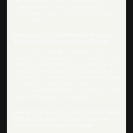
the Mavericks vs Thunder matchup. In this post,
I'll explore how I used the Rithmm app to
analyze key player trends, hit rates, and prop
lines for this game.
Analysis for Mavericks vs
Thunder Player Prop Bets
As part of my analysis for the Mavericks vs
Thunder player prop bet predictions, I used the
Rithmm app to analyze the last 5 total games,
the last 5 away games, and the analysis of the
teams to get a sense of the trends and how the
player has been performing. This approach
allows me to dissect the line and makes a more
confident decision on placing a bet.
Research and Last 5 Games
Hit Rate for Mavericks vs
Thunder Player Props