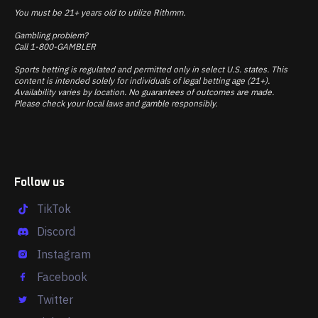
You must be 21+ years old to utilize Rithmm.
Gambling problem?
Call 1-800-GAMBLER
Sports betting is regulated and permitted only in select U.S. states. This
content is intended solely for individuals of legal betting age (21+).
Availability varies by location. No guarantees of outcomes are made.
Please check your local laws and gamble responsibly.
Follow us
TikTok
Discord
Instagram
Facebook
Twitter