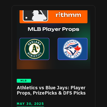
MLB
Athletics vs Blue Jays: Player
Props, PrizePicks & DFS Picks
MAY 30, 2025