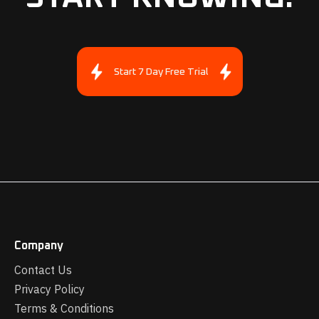
Start 7 Day Free Trial
Company
Contact Us
Privacy Policy
Terms & Conditions