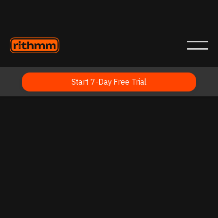
Start 7-Day Free Trial