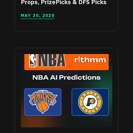
Props, PrizePicks & DFS Picks
MAY 30, 2025