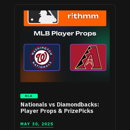
MLB
Nationals vs Diamondbacks:
Player Props & PrizePicks
MAY 30, 2025