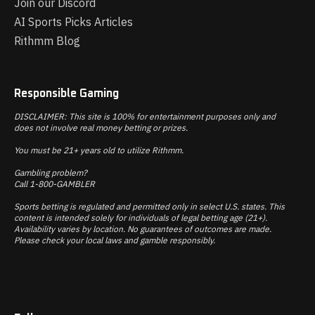
Join our Discord
AI Sports Picks Articles
Rithmm Blog
Responsible Gaming
DISCLAIMER: This site is 100% for entertainment purposes only and
does not involve real money betting or prizes.
You must be 21+ years old to utilize Rithmm.
Gambling problem?
Call 1-800-GAMBLER
Sports betting is regulated and permitted only in select U.S. states. This
content is intended solely for individuals of legal betting age (21+).
Availability varies by location. No guarantees of outcomes are made.
Please check your local laws and gamble responsibly.