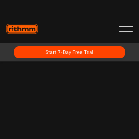
Start 7-Day Free Trial