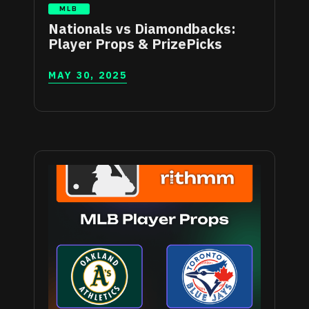
MLB
Nationals vs Diamondbacks:
Player Props & PrizePicks
MAY 30, 2025