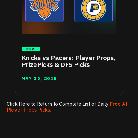
NBA
Knicks vs Pacers: Player Props,
PrizePicks & DFS Picks
MAY 30, 2025
Click Here to Return to Complete List of Daily
Free AI
Player Props Picks.