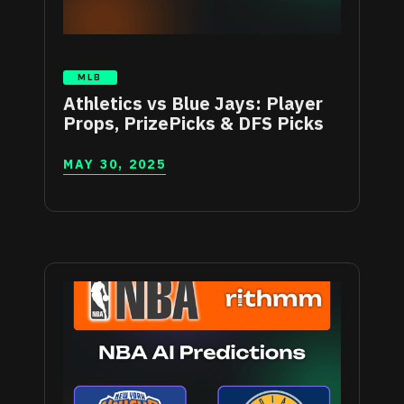
MLB
Athletics vs Blue Jays: Player
Props, PrizePicks & DFS Picks
MAY 30, 2025