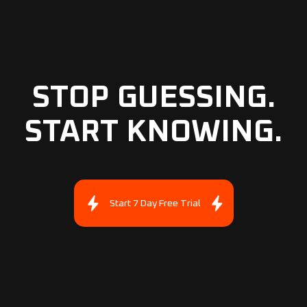
STOP GUESSING.
START KNOWING.
Start 7 Day Free Trial