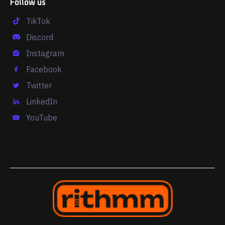
Follow us
TikTok
Discord
Instagram
Facebook
Twitter
LinkedIn
YouTube