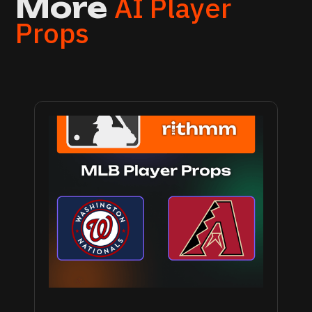
AI Player
More
Props