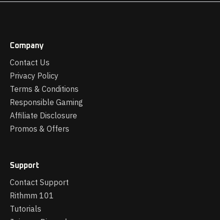
Company
Contact Us
Privacy Policy
Terms & Conditions
Responsible Gaming
Affiliate Disclosure
Promos & Offers
Support
Contact Support
Rithmm 101
Tutorials