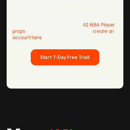
picks like Clippers vs
Thunder?
Setup an account with Rithmm and explore our
platform to access hundreds of
AI NBA Player
props
. You can download the app or
create an
account here
.
Start 7-Day Free Trial!