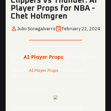
Clippers vs Thunder: AI
Player Props for NBA -
Chet Holmgren
person
event
Julio Soriagalvarro
February 22, 2024
Top
AI Player Props
(2 of 3) for
February 22, 2024
Rithmm's
AI Player Props
for todays LA
Clippers vs Oklahoma City Thunder game is:
Chet Holmgren - Over 14.5 Pts
Want more player prop