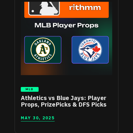
MLB
Athletics vs Blue Jays: Player
Props, PrizePicks & DFS Picks
MAY 30, 2025