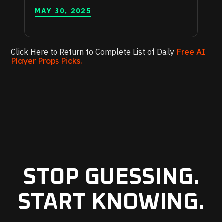
MAY 30, 2025
Click Here to Return to Complete List of Daily
Free AI
Player Props Picks.
STOP GUESSING.
START KNOWING.