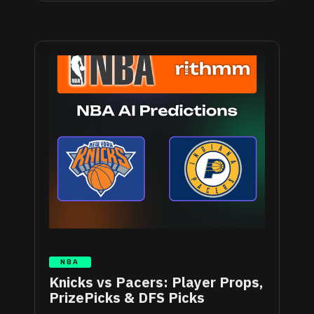
NBA
Knicks vs Pacers: Player Props,
PrizePicks & DFS Picks