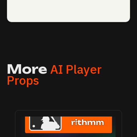
AI Player
More
Props