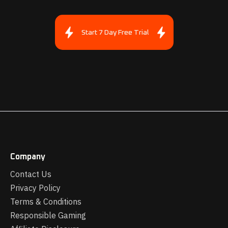
Start 7 Day Free Trial
Company
Contact Us
Privacy Policy
Terms & Conditions
Responsible Gaming