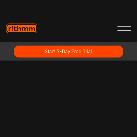
Start 7-Day Free Trial