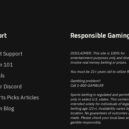
ort
Responsible Gamin
t Support
DISCLAIMER: This site is 100% for
entertainment purposes only and doe
involve real money betting or prizes.
m 101
You must be 21+ years old to utilize 
ls
Gambling problem?
ur Discord
Call 1-800-GAMBLER
Sports betting is regulated and permi
ts Picks Articles
only in select U.S. states. This content
intended solely for individuals of lega
 Blog
betting age (21+). Availability varies b
location. No guarantees of outcomes 
made. Please check your local laws a
gamble responsibly.