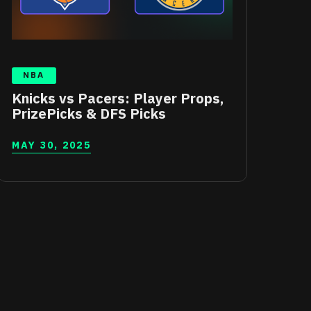
NBA
Knicks vs Pacers: Player Props,
PrizePicks & DFS Picks
MAY 30, 2025