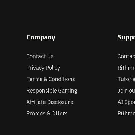
Company
Supp
Contact Us
Contac
Privacy Policy
Rithm
Terms & Conditions
Tutoria
Responsible Gaming
Join o
Affiliate Disclosure
AI Spor
Promos & Offers
Rithmm