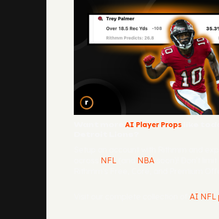
Want more
AI Player Props
like tod
Detroit Lions?
Setup an account with Rithmm and expl
across
NFL
(and
NBA
soon)! Don't limit
Rithmm's Free, Core, and Premium Offe
Visit our complete collection of
AI NFL 