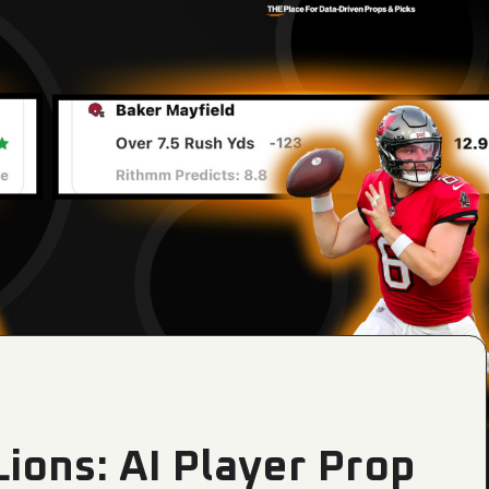
ions: AI Player Prop