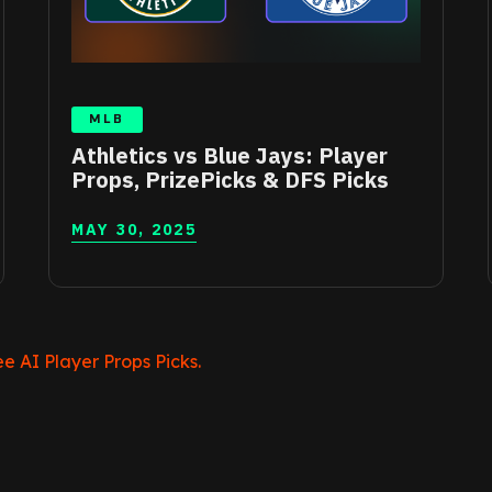
MLB
Athletics vs Blue Jays: Player
Props, PrizePicks & DFS Picks
MAY 30, 2025
ee AI Player Props Picks.