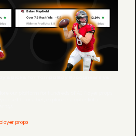
ay's picks for Tampa Bay Buccaneers vs
ore our platform for hundreds of AI Player props
 yourself to one bet, explore the potential of
rings.
player props
.