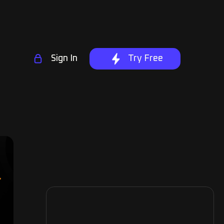
Try Free
Sign In