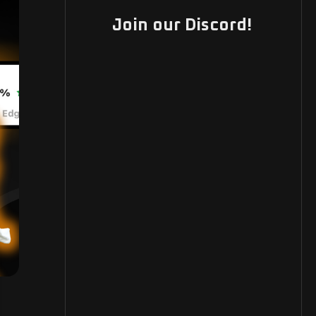
Join our Discord!