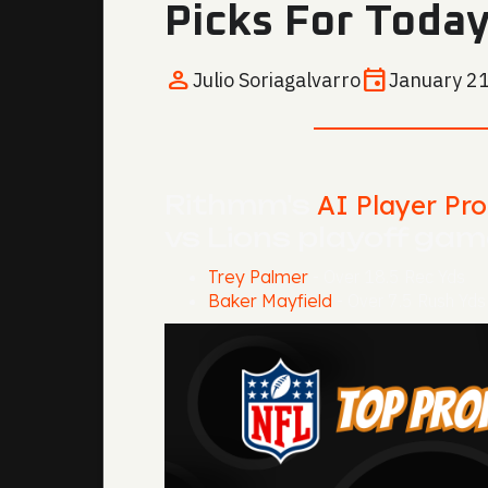
Picks For Toda
person
event
Julio Soriagalvarro
January 2
Rithmm's
AI Player Pr
vs Lions playoff game
Trey Palmer
- Over 18.5 Rec Yds
Baker Mayfield
- Over 7.5 Rush Yds