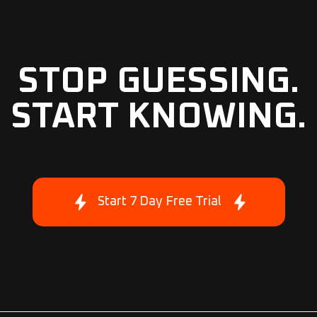
STOP GUESSING.
START KNOWING.
Start 7 Day Free Trial