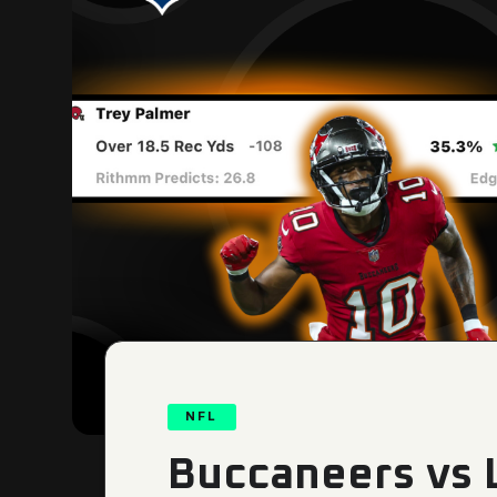
NFL
Buccaneers vs L