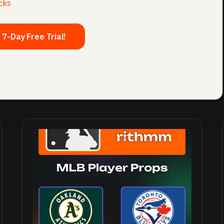
cks
.
 7-Day Free Trial!