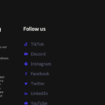
g
Follow us
TikTok
s not
Discord
Rithmm.
Instagram
Facebook
tted
 is
Twitter
l
y
are
LinkedIn
nd
YouTube