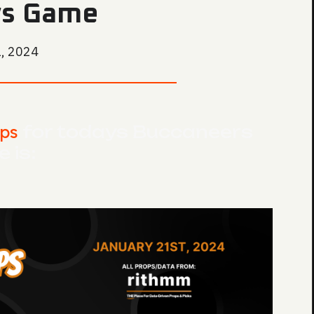
ys Game
1, 2024
ops
for todays Buccaneers
 is: