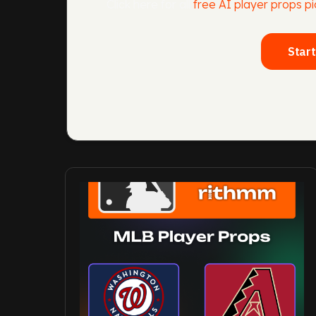
Click here for all
free AI player props pi
Start
AI Player Props
More