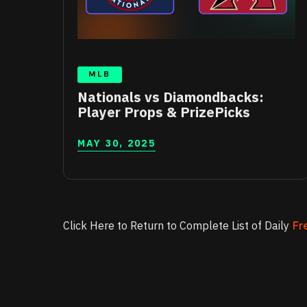
MLB
Nationals vs Diamondbacks:
Player Props & PrizePicks
MAY 30, 2025
Click Here to Return to Complete List of Daily
Fr