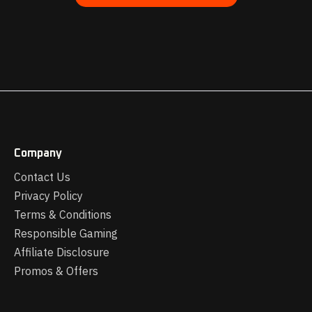
Company
Contact Us
Privacy Policy
Terms & Conditions
Responsible Gaming
Affiliate Disclosure
Promos & Offers