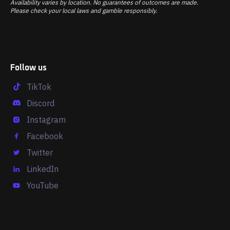
Availability varies by location. No guarantees of outcomes are made.
Please check your local laws and gamble responsibly.
Follow us
TikTok
Discord
Instagram
Facebook
Twitter
LinkedIn
YouTube