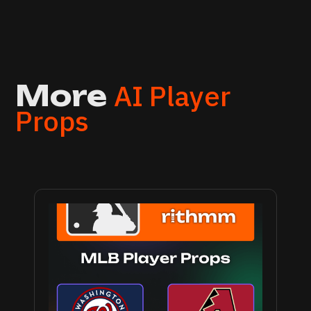
AI Player
More
Props