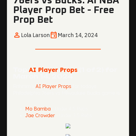
76ers vs Bucks: AI NBA
Player Prop Bet - Free
Prop Bet
person
event
Lola Larson
March 14, 2024
Top
AI Player Props
(1 of 2) for
March 14, 2024
Rithmm's
AI Player Props
for todays
Philadelphia 76ers vs Milwaukee Bucks game is:
Mo Bamba
- Under 4.5 Rebs
Jae Crowder
- Under 3.5 Rebs