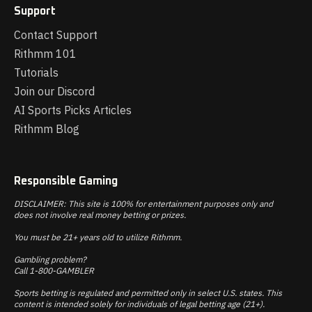
Support
Contact Support
Rithmm 101
Tutorials
Join our Discord
AI Sports Picks Articles
Rithmm Blog
Responsible Gaming
DISCLAIMER: This site is 100% for entertainment purposes only and
does not involve real money betting or prizes.
You must be 21+ years old to utilize Rithmm.
Gambling problem?
Call 1-800-GAMBLER
Sports betting is regulated and permitted only in select U.S. states. This
content is intended solely for individuals of legal betting age (21+).