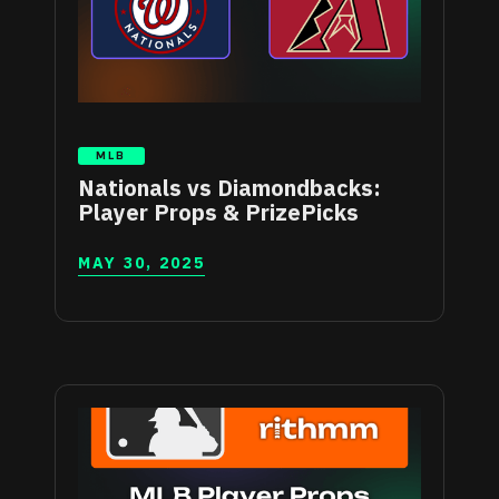
MLB
Nationals vs Diamondbacks:
Player Props & PrizePicks
MAY 30, 2025