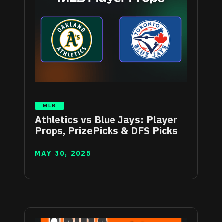
MLB
Athletics vs Blue Jays: Player
Props, PrizePicks & DFS Picks
MAY 30, 2025