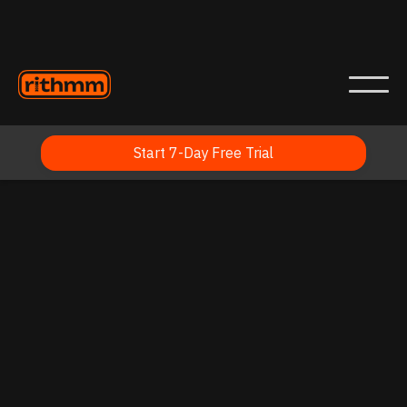
Start 7-Day Free Trial