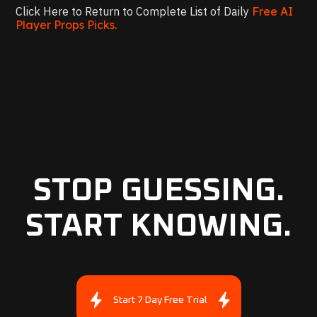
Click Here to Return to Complete List of Daily
Free AI
Player Props Picks.
STOP GUESSING.
START KNOWING.
Start 7 Day Free Trial