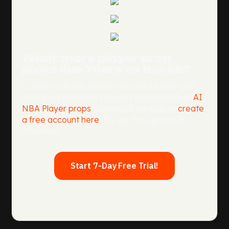
Want more player prop
picks like 76ers vs Bucks?
Create your own Rithmm account today and
unlock our platform's access to hundreds of
AI
NBA Player props
. Download the app or
create
a free account here
. Try our free, premium
offerings!
Start 7-Day Free Trial!