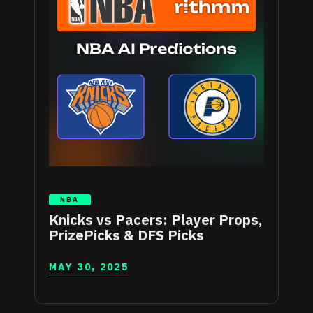
NBA
Knicks vs Pacers: Player Props,
PrizePicks & DFS Picks
MAY 30, 2025